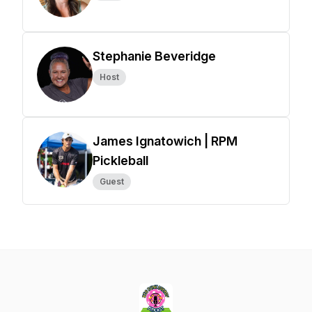
Stephanie Beveridge
Host
James Ignatowich | RPM
Pickleball
Guest