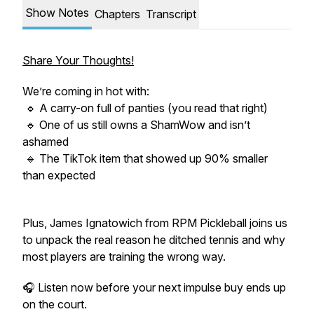
Show Notes
Chapters
Transcript
Share Your Thoughts!
We’re coming in hot with:
🔹 A carry-on full of panties (you read that right)
🔹 One of us still owns a ShamWow and isn’t
ashamed
🔹 The TikTok item that showed up 90% smaller
than expected
Plus, James Ignatowich from RPM Pickleball joins us
to unpack the real reason he ditched tennis and why
most players are training the wrong way.
🎧 Listen now before your next impulse buy ends up
on the court.