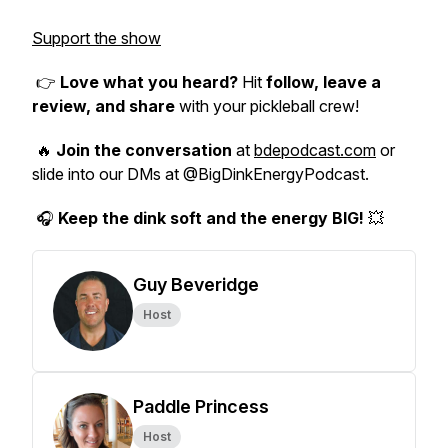
Support the show
👉
Love what you heard?
Hit
follow, leave a
review, and share
with your pickleball crew!
🔥
Join the conversation
at
bdepodcast.com
or
slide into our DMs at @BigDinkEnergyPodcast.
🎧
Keep the dink soft and the energy BIG!
💥
Guy Beveridge
Host
Paddle Princess
Host