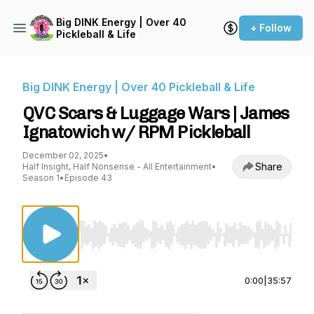
Big DINK Energy | Over 40
+ Follow
Pickleball & Life
Big DINK Energy | Over 40 Pickleball & Life
QVC Scars & Luggage Wars | James
Ignatowich w/ RPM Pickleball
December 02, 2025
•
Share
Half Insight, Half Nonsense - All Entertainment
•
Season 1
•
Episode 43
Use Left/Right to seek, Home/End to jump to st
0:00
|
35:57