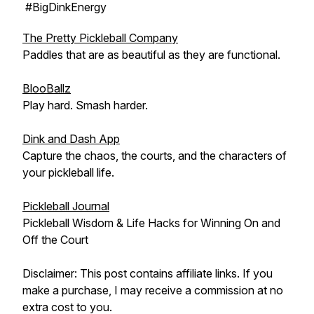
#BigDinkEnergy
The Pretty Pickleball Company
Paddles that are as beautiful as they are functional.
BlooBallz
Play hard. Smash harder.
Dink and Dash App
Capture the chaos, the courts, and the characters of
your pickleball life.
Pickleball Journal
Pickleball Wisdom & Life Hacks for Winning On and
Off the Court
Disclaimer: This post contains affiliate links. If you
make a purchase, I may receive a commission at no
extra cost to you.