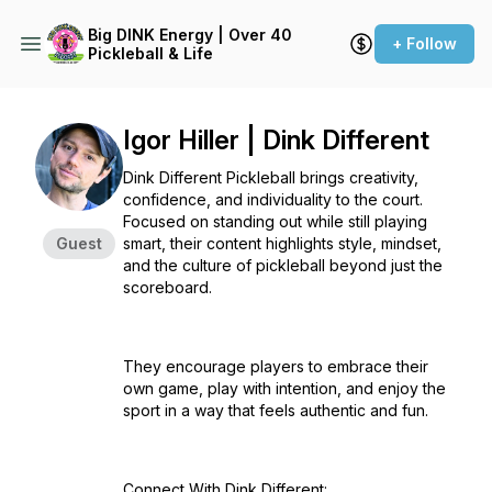
Big DINK Energy | Over 40
+ Follow
Pickleball & Life
Igor Hiller | Dink Different
Dink Different Pickleball brings creativity,
confidence, and individuality to the court.
Focused on standing out while still playing
Guest
smart, their content highlights style, mindset,
and the culture of pickleball beyond just the
scoreboard.
They encourage players to embrace their
own game, play with intention, and enjoy the
sport in a way that feels authentic and fun.
Connect With Dink Different: