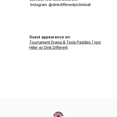
Instagram: @dinkdifferentpickleball
Guest appearance on:
Tournament Drama & Tesla Paddles | Igor
Hiller w/ Dink Different