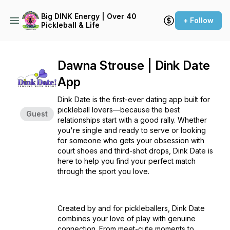
Big DINK Energy | Over 40
+ Follow
Pickleball & Life
Dawna Strouse | Dink Date
App
Dink Date is the first-ever dating app built for
pickleball lovers—because the best
Guest
relationships start with a good rally. Whether
you're single and ready to serve or looking
for someone who gets your obsession with
court shoes and third-shot drops, Dink Date is
here to help you find your perfect match
through the sport you love.
Created by and for pickleballers, Dink Date
combines your love of play with genuine
connection. From meet-cute moments to