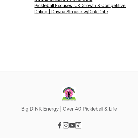
Pickleball Excuses, UK Growth & Competitive
Dating | Dawna Strouse w/Dink Date
Big DINK Energy | Over 40 Pickleball & Life
Visit our Facebook page
Visit our Instagram page
Visit our YouTube page
Visit our Website page