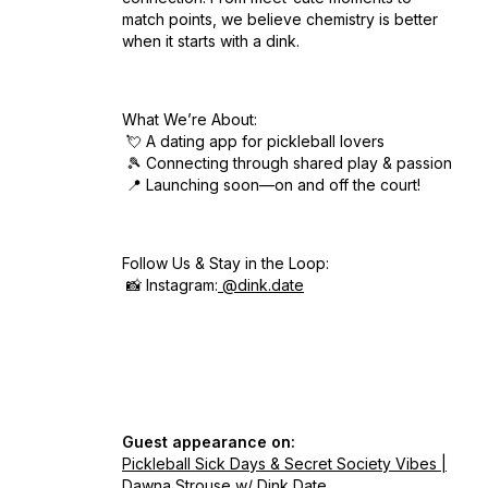
match points, we believe chemistry is better
when it starts with a dink.
What We’re About:
💘 A dating app for pickleball lovers
🎾 Connecting through shared play & passion
📍 Launching soon—on and off the court!
Follow Us & Stay in the Loop:
📸 Instagram:
@dink.date
Guest appearance on:
Pickleball Sick Days & Secret Society Vibes |
Dawna Strouse w/ Dink Date